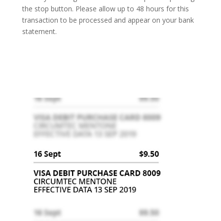
the stop button. Please allow up to 48 hours for this
transaction to be processed and appear on your bank
statement.
Can I get a refund?