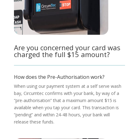
Are you concerned your card was
charged the full $15 amount?
How does the Pre-Authorisation work?
When using our payment system at a self serve wash
bay, Circumtec confirms with your bank, by way of a
“pre-authorisation” that a maximum amount $15 is
available when you tap your card. This transaction is
“pending” and within 24-48 hours, your bank will
release these funds.