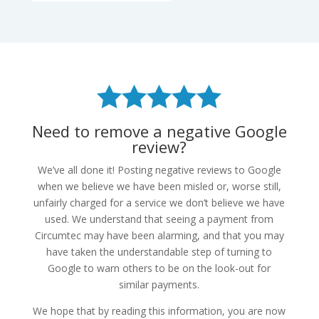
Need to remove a negative Google
review?
We’ve all done it! Posting negative reviews to Google
when we believe we have been misled or, worse still,
unfairly charged for a service we don’t believe we have
used. We understand that seeing a payment from
Circumtec may have been alarming, and that you may
have taken the understandable step of turning to
Google to warn others to be on the look-out for
similar payments.
We hope that by reading this information, you are now