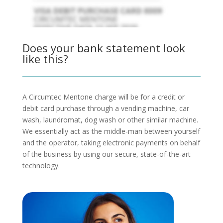
Does your bank statement look
like this?
A Circumtec Mentone charge will be for a credit or
debit card purchase through a vending machine, car
wash, laundromat, dog wash or other similar machine.
We essentially act as the middle-man between yourself
and the operator, taking electronic payments on behalf
of the business by using our secure, state-of-the-art
technology.