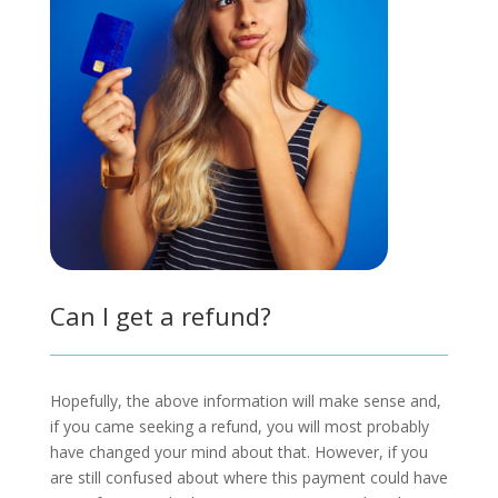
Can I get a refund?
Hopefully, the above information will make sense and,
if you came seeking a refund, you will most probably
have changed your mind about that. However, if you
are still confused about where this payment could have