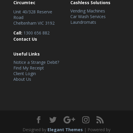
Circumtec
Cashless Solutions
Vending Machines
Unit 40/328 Reserve
Car Wash Services
Road
Laundromats
Cheltenham VIC 3192
Call:
1300 656 882
Contact Us
Useful Links
Notice a Strange Debit?
Find My Receipt
Client Login
About Us
Designed by
Elegant Themes
| Powered by