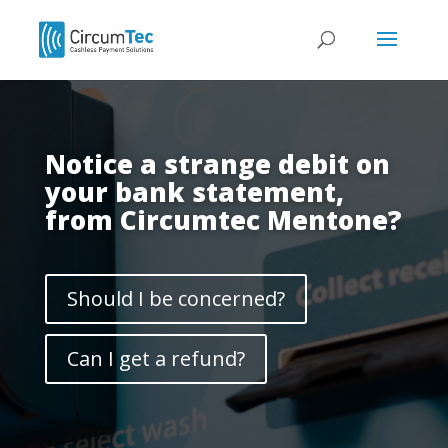
Notice a strange debit on
your bank statement,
from Circumtec Mentone?
Should I be concerned?
Can I get a refund?