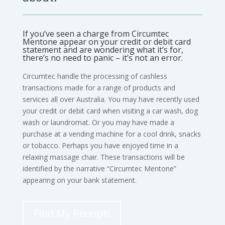
If you’ve seen a charge from Circumtec
Mentone appear on your credit or debit card
statement and are wondering what it’s for,
there’s no need to panic – it’s not an error.
Circumtec handle the processing of cashless
transactions made for a range of products and
services all over Australia. You may have recently used
your credit or debit card when visiting a car wash, dog
wash or laundromat. Or you may have made a
purchase at a vending machine for a cool drink, snacks
or tobacco. Perhaps you have enjoyed time in a
relaxing massage chair. These transactions will be
identified by the narrative “Circumtec Mentone”
appearing on your bank statement.
Find My Receipt!