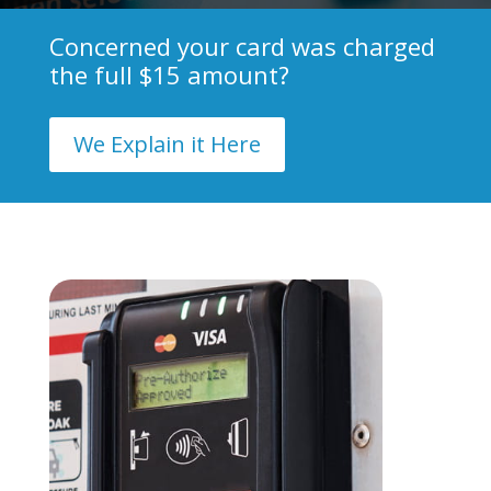
Concerned your card was charged
the full $15 amount?
We Explain it Here