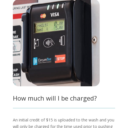
How much will I be charged?
An initial credit of $15 is uploaded to the wash and you
will only be charged for the time used prior to pushing