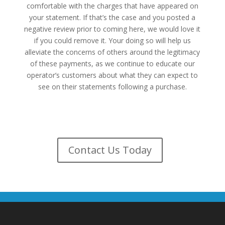
comfortable with the charges that have appeared on
your statement. If that’s the case and you posted a
negative review prior to coming here, we would love it
if you could remove it. Your doing so will help us
alleviate the concerns of others around the legitimacy
of these payments, as we continue to educate our
operator’s customers about what they can expect to
see on their statements following a purchase.
Remove My Review
Contact Us Today