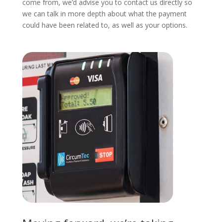
come from, we’d advise you to contact us directly so
we can talk in more depth about what the payment
could have been related to, as well as your options.