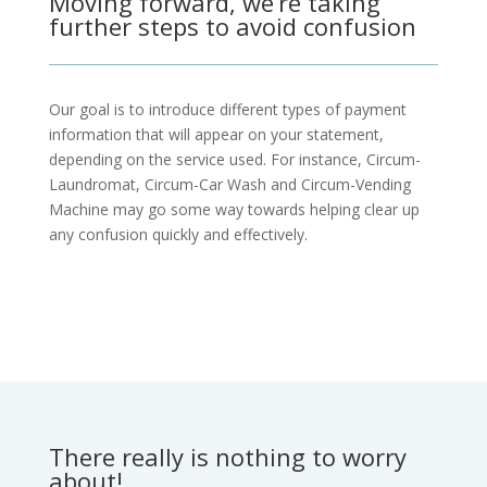
Moving forward, we’re taking
further steps to avoid confusion
Our goal is to introduce different types of payment
information that will appear on your statement,
depending on the service used. For instance, Circum-
Laundromat, Circum-Car Wash and Circum-Vending
Machine may go some way towards helping clear up
any confusion quickly and effectively.
Make a Suggestion
There really is nothing to worry
about!